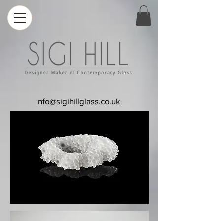
info@sigihillglass.co.uk