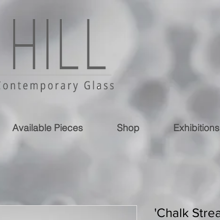
Available Pieces
Shop
Exhibitions
'Chalk Stre