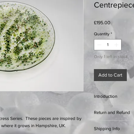
Centrepiec
Price
£195.00
Quantity
*
Only 1 left in stock
Add to Cart
Introduction
If something goes wro
Return and Refund
purchase online, we’ll
ress Series. These pieces are inspired by
quickly as possible.
Every effort is made 
 where it grows in Hampshire, UK.
Please get in touch i
Shipping Info
items, however if a 