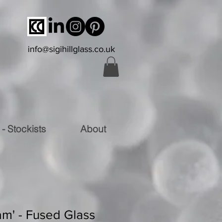
info@sigihillglass.co.uk
 - Stockists
About
am' - Fused Glass