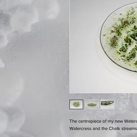
The centrepiece of my new Waterc
Watercress and the Chalk streams