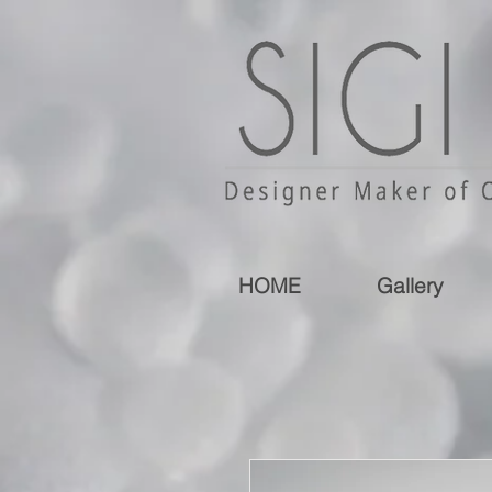
HOME
Gallery