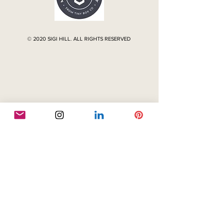
© 2020 SIGI HILL. ALL RIGHTS RESERVED