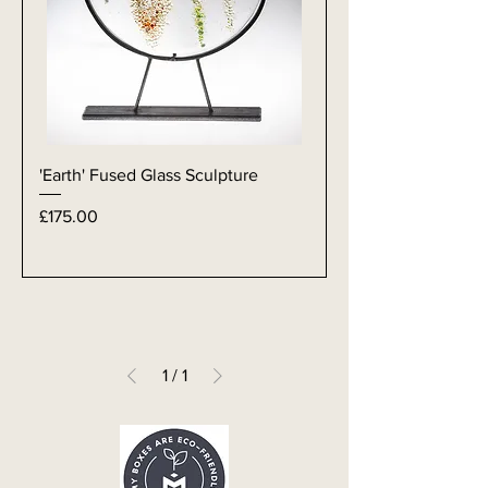
'Earth' Fused Glass Sculpture
Price
£175.00
1
/
1