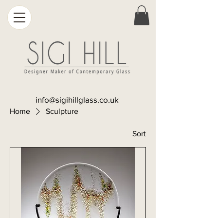
info@sigihillglass.co.uk
Home
Sculpture
Sort